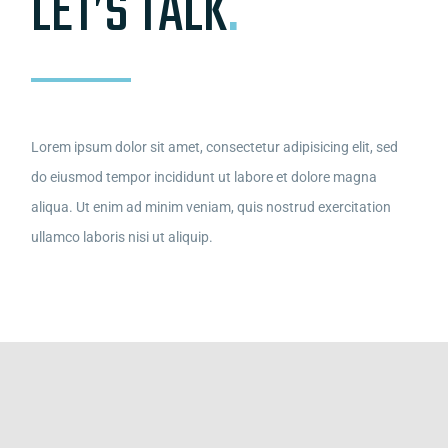
LET’S TALK
.
Lorem ipsum dolor sit amet, consectetur adipisicing elit, sed
do eiusmod tempor incididunt ut labore et dolore magna
aliqua. Ut enim ad minim veniam, quis nostrud exercitation
ullamco laboris nisi ut aliquip.