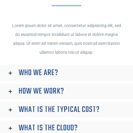
Lorem ipsum dolor sit amet, consectetur adipisicing elit, sed
do eiusmod tempor incididunt ut labore et dolore magna
aliqua. Ut enim ad minim veniam, quis nostrud exercitation
ullamco laboris nisi ut aliquip.
WHO WE ARE?
HOW WE WORK?
WHAT IS THE TYPICAL COST?
WHAT IS THE CLOUD?