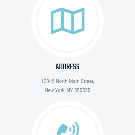
ADDRESS
12345 North Main Street,
New York, NY 555555