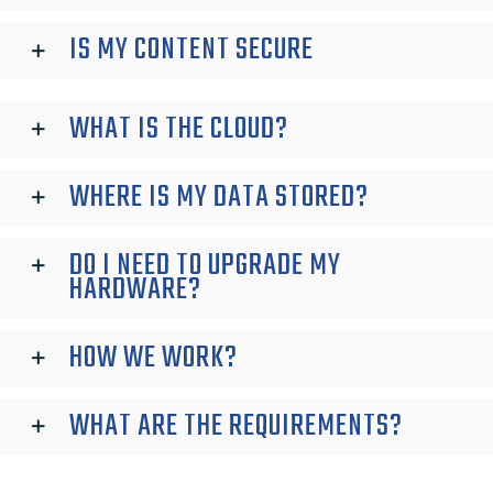
IS MY CONTENT SECURE
WHAT IS THE CLOUD?
WHERE IS MY DATA STORED?
DO I NEED TO UPGRADE MY
HARDWARE?
HOW WE WORK?
WHAT ARE THE REQUIREMENTS?