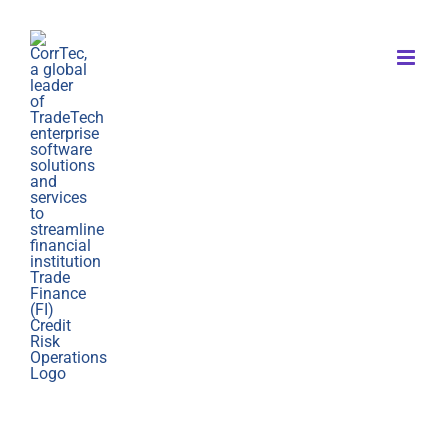
Skip
to
content