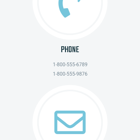
PHONE
1-800-555-6789
1-800-555-9876