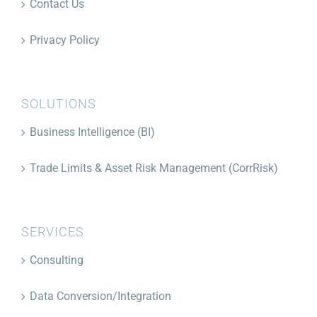
Contact Us
Privacy Policy
SOLUTIONS
Business Intelligence (BI)
Trade Limits & Asset Risk Management (CorrRisk)
SERVICES
Consulting
Data Conversion/Integration