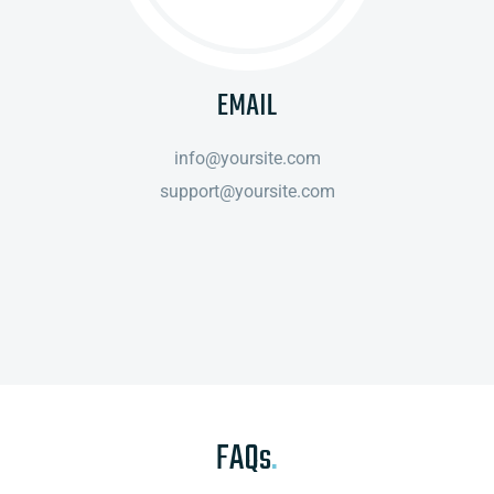
EMAIL
info@yoursite.com
support@yoursite.com
FAQs
.