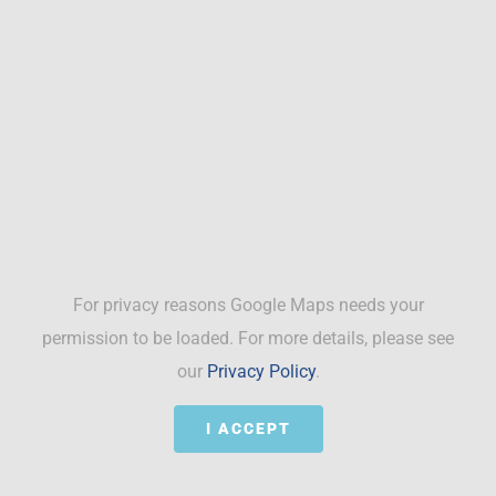
For privacy reasons Google Maps needs your
permission to be loaded. For more details, please see
our
Privacy Policy
.
I ACCEPT