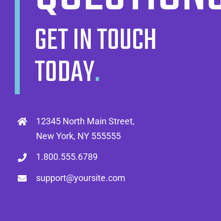
GET IN TOUCH
TODAY
.
12345 North Main Street,
New York, NY 555555
1.800.555.6789
support@yoursite.com