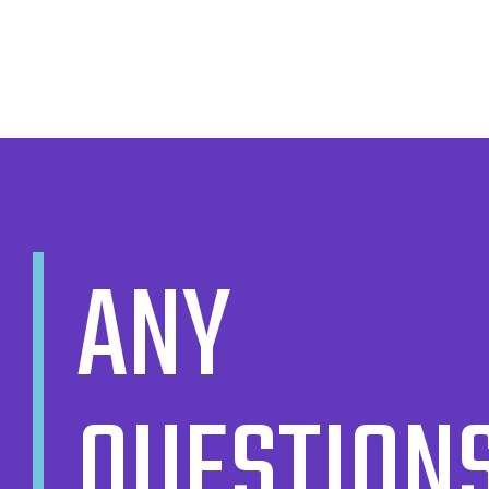
ANY
QUESTION