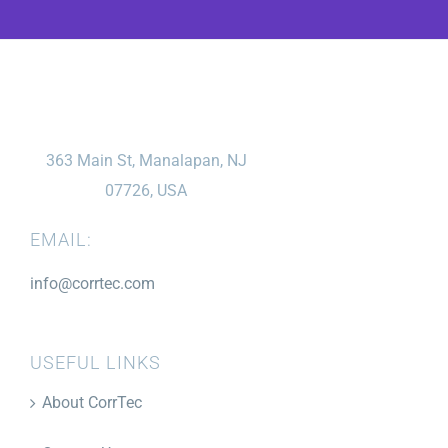
363 Main St, Manalapan, NJ
07726, USA
EMAIL:
info@corrtec.com
USEFUL LINKS
About CorrTec