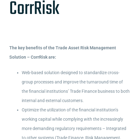
CorrRisk
The key benefits of the Trade Asset Risk Management
Solution – CorrRisk are:
Web-based solution designed to standardize cross-
group processes and improve the turnaround time of
the financial institutions’ Trade Finance business to both
internal and external customers.
Optimize the utilization of the financial institution’s
working capital while complying with the increasingly
more demanding regulatory requirements – Integrated
to other systems (Trade Finance, Risk Management,