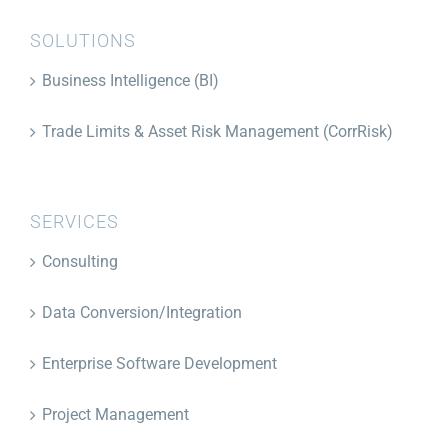
SOLUTIONS
Business Intelligence (BI)
Trade Limits & Asset Risk Management (CorrRisk)
SERVICES
Consulting
Data Conversion/Integration
Enterprise Software Development
Project Management