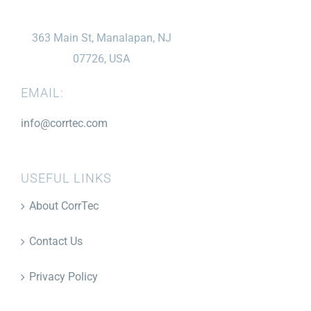
363 Main St, Manalapan, NJ
07726, USA
EMAIL:
info@corrtec.com
USEFUL LINKS
About CorrTec
Contact Us
Privacy Policy