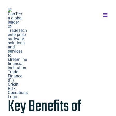
Skip
to
content
Key Benefits of