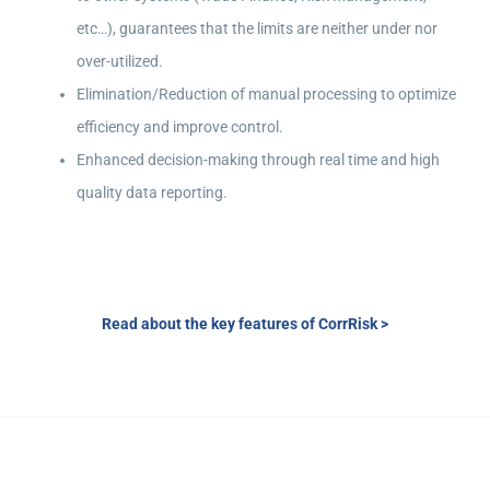
etc…), guarantees that the limits are neither under nor
over-utilized.
Elimination/Reduction of manual processing to optimize
efficiency and improve control.
Enhanced decision-making through real time and high
quality data reporting.
Read about the key features of CorrRisk >